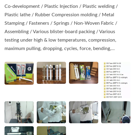
Co-development / Plastic Injection / Plastic welding /
Plastic lathe / Rubber Compression molding / Metal
Stamping / Fasteners / Springs / Non-Woven Fabric /
Assembling / Various blister-board packing / Various
testing under high & low temperatures, compression,
maximum pulling, dropping, cycles, force, bending,...