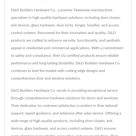
D&D Builders Hardware Co., a premier Taiwanese manufacturer,
specializes in high-quality hardware solutions, including door closers,
exit devices, glass hardware, door locks, hinges, handles, and access
control systems. Renowned for their innovation and quality, D&D
products are crafted to enhance security, functionality, and aesthetic
appeal in residential and commercial applications. With a commitment
to safety and compliance, their UL-certified products ensure reliable
performance and long-lasting durability. D&D Builders Hardware Co.
continues to lead the market with cutting-edge designs and
comprehensive door and window solutions.
D&D Builders Hardware Co. excels in providing exceptional service
through comprehensive hardware solutions for doors and windows.
Their dedication to customer satisfaction is evident in their tailored
support, expert guidance, and extensive after-sales service. Offering a
wide range of high-quality products, including door closers, exit
devices, glass hardware, and access control systems, D&D ensures