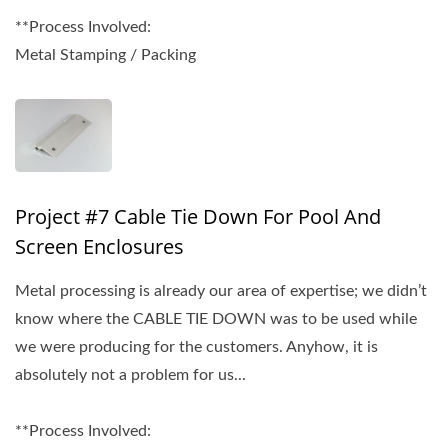
**Process Involved:
Metal Stamping / Packing
Project #7 Cable Tie Down For Pool And
Screen Enclosures
Metal processing is already our area of expertise; we didn’t
know where the CABLE TIE DOWN was to be used while
we were producing for the customers. Anyhow, it is
absolutely not a problem for us...
**Process Involved: