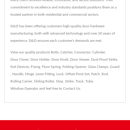
every client receives reliable, innovative, and secure solutions. Their
commitment to excellence and industry standards positions them as a
trusted partner in both residential and commercial sectors.
D&D has been offering customers high-quality door hardware
manufacturing, both with advanced technology and over 20 years of
experience, D&D ensures each customer's demands are met.
View our quality products
Bolts
,
Catches
,
Connector
,
Cylinder
,
Door Closer
,
Door Holder
,
Door Knob
,
Door Viewer
,
Dust Proof Strike
,
Exit Devices
,
Fixing
,
Floor Spring
,
Folding Opener
,
Glass Clamps
,
Guard
,
Handle
,
Hinge
,
Lever Fitting
,
Lock
,
Offset Pivot Set
,
Patch
,
Rod
,
Rolling Carrier
,
Sliding Roller
,
Stop
,
Strike
,
Track
,
Tube
,
Window Operator
and feel free to
Contact Us
.