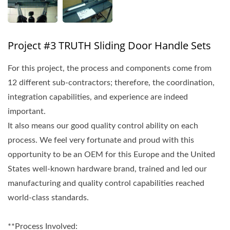
Project #3 TRUTH Sliding Door Handle Sets
For this project, the process and components come from
12 different sub-contractors; therefore, the coordination,
integration capabilities, and experience are indeed
important.
It also means our good quality control ability on each
process. We feel very fortunate and proud with this
opportunity to be an OEM for this Europe and the United
States well-known hardware brand, trained and led our
manufacturing and quality control capabilities reached
world-class standards.
**Process Involved: