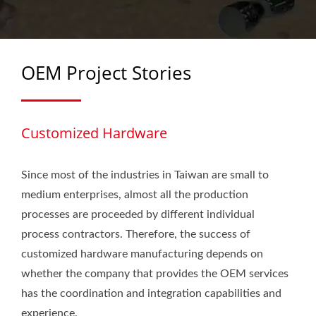
HARDWARE
OEM Project Stories
Customized Hardware
Since most of the industries in Taiwan are small to
medium enterprises, almost all the production
processes are proceeded by different individual
process contractors. Therefore, the success of
customized hardware manufacturing depends on
whether the company that provides the OEM services
has the coordination and integration capabilities and
experience.