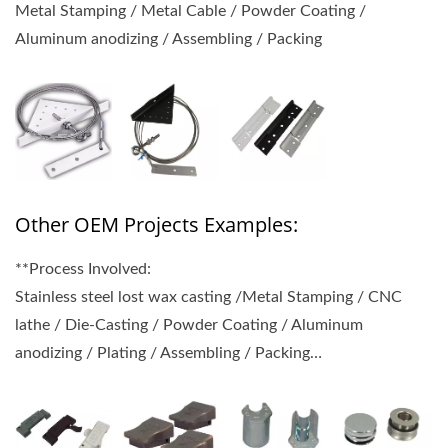
Metal Stamping / Metal Cable / Powder Coating /
Aluminum anodizing / Assembling / Packing
Other OEM Projects Examples:
**Process Involved:
Stainless steel lost wax casting /Metal Stamping / CNC
lathe / Die-Casting / Powder Coating / Aluminum
anodizing / Plating / Assembling / Packing…