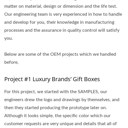
matter on material, design or dimension and the life test.
Our engineering team is very experienced in how to handle
and develop for you, their knowledge in manufacturing
processes and the assurance in quality control will satisfy
you.
Below are some of the OEM projects which we handled
before,
Project #1 Luxury Brands’ Gift Boxes
For this project, we started with the SAMPLES, our
engineers drew the logo and drawings by themselves, and
then they started producing the prototype later on.
Although it looks simple, the specific color which our
customer requests are very unique and details that all of