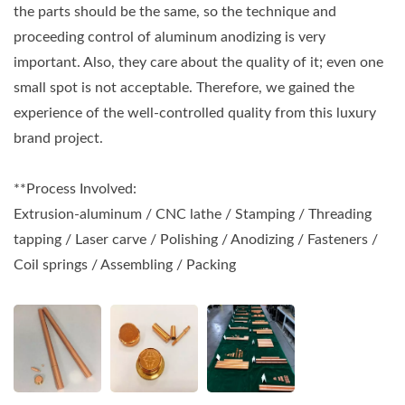
the parts should be the same, so the technique and
proceeding control of aluminum anodizing is very
important. Also, they care about the quality of it; even one
small spot is not acceptable. Therefore, we gained the
experience of the well-controlled quality from this luxury
brand project.
**Process Involved:
Extrusion-aluminum / CNC lathe / Stamping / Threading
tapping / Laser carve / Polishing / Anodizing / Fasteners /
Coil springs / Assembling / Packing