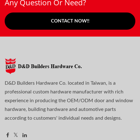
Any Question Or Need?
CONTACT NOW!!
D&D Builders Hardware Co. located in Taiwan, is a
professional custom hardware manufacturer with rich
experience in producing the OEM/ODM door and window
hardware, building hardware and automotive parts
according to customers' individual needs and designs.