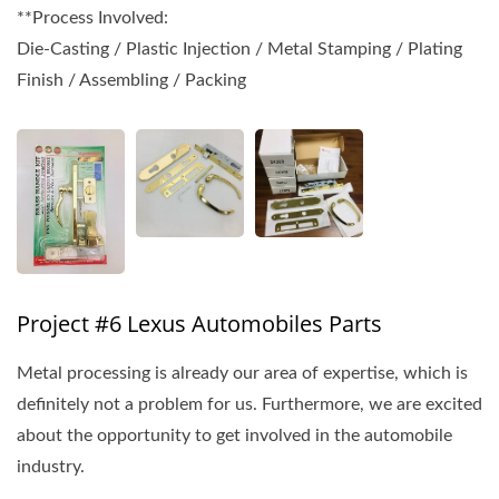
**Process Involved:
Die-Casting / Plastic Injection / Metal Stamping / Plating
Finish / Assembling / Packing
Project #6 Lexus Automobiles Parts
Metal processing is already our area of expertise, which is
definitely not a problem for us. Furthermore, we are excited
about the opportunity to get involved in the automobile
industry.