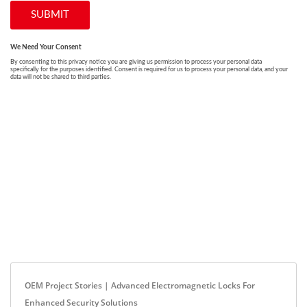
OEM Project Stories | Advanced Electromagnetic Locks For
Enhanced Security Solutions