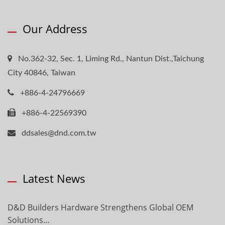
Our Address
No.362-32, Sec. 1, Liming Rd., Nantun Dist.,Taichung
City 40846, Taiwan
+886-4-24796669
+886-4-22569390
ddsales@dnd.com.tw
Latest News
D&D Builders Hardware Strengthens Global OEM
Solutions...