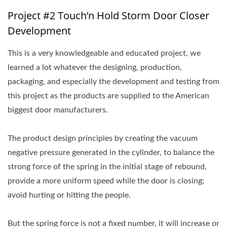
Project #2 Touch’n Hold Storm Door Closer
Development
This is a very knowledgeable and educated project, we
learned a lot whatever the designing, production,
packaging, and especially the development and testing from
this project as the products are supplied to the American
biggest door manufacturers.
The product design principles by creating the vacuum
negative pressure generated in the cylinder, to balance the
strong force of the spring in the initial stage of rebound,
provide a more uniform speed while the door is closing;
avoid hurting or hitting the people.
But the spring force is not a fixed number, it will increase or