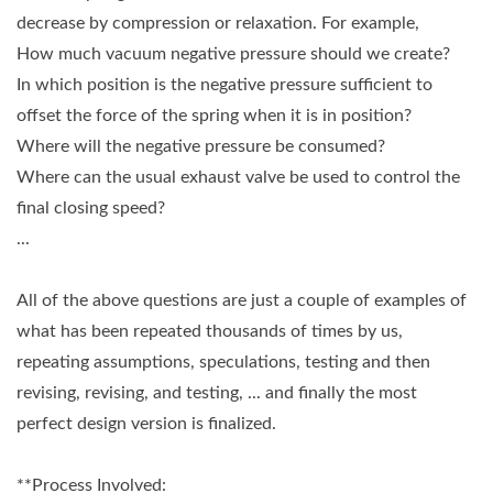
decrease by compression or relaxation. For example,
How much vacuum negative pressure should we create?
In which position is the negative pressure sufficient to
offset the force of the spring when it is in position?
Where will the negative pressure be consumed?
Where can the usual exhaust valve be used to control the
final closing speed?
...
All of the above questions are just a couple of examples of
what has been repeated thousands of times by us,
repeating assumptions, speculations, testing and then
revising, revising, and testing, ... and finally the most
perfect design version is finalized.
**Process Involved: