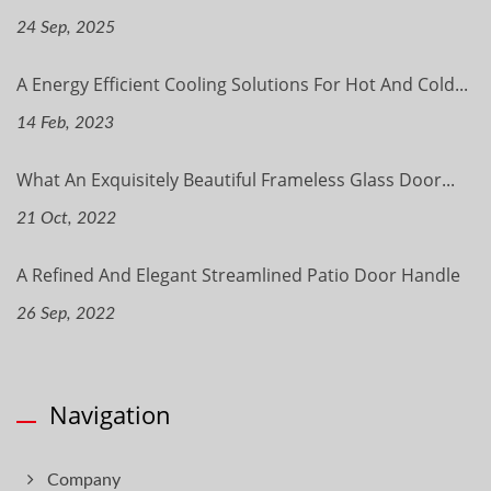
24 Sep, 2025
A Energy Efficient Cooling Solutions For Hot And Cold...
14 Feb, 2023
What An Exquisitely Beautiful Frameless Glass Door...
21 Oct, 2022
A Refined And Elegant Streamlined Patio Door Handle
26 Sep, 2022
Navigation
Company