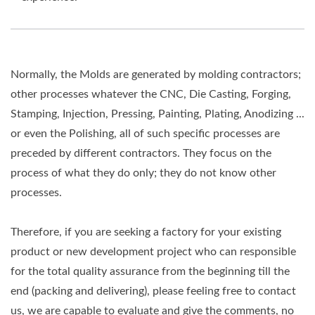
Normally, the Molds are generated by molding contractors;
other processes whatever the CNC, Die Casting, Forging,
Stamping, Injection, Pressing, Painting, Plating, Anodizing ...
or even the Polishing, all of such specific processes are
preceded by different contractors. They focus on the
process of what they do only; they do not know other
processes.
Therefore, if you are seeking a factory for your existing
product or new development project who can responsible
for the total quality assurance from the beginning till the
end (packing and delivering), please feeling free to contact
us, we are capable to evaluate and give the comments, no