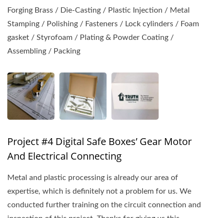
Forging Brass / Die-Casting / Plastic Injection / Metal
Stamping / Polishing / Fasteners / Lock cylinders / Foam
gasket / Styrofoam / Plating & Powder Coating /
Assembling / Packing
Project #4 Digital Safe Boxes’ Gear Motor
And Electrical Connecting
Metal and plastic processing is already our area of
expertise, which is definitely not a problem for us. We
conducted further training on the circuit connection and