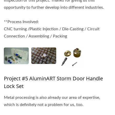
inspection of this project. Thanks for giving us this
opportunity to further develop into different industries.
**Process Involved:
CNC turning /Plastic Injection / Die-Casting / Circuit
Connection / Assembling / Packing
Project #5 AluminART Storm Door Handle
Lock Set
Metal processing is also already our area of expertise,
which is definitely not a problem for us, too.