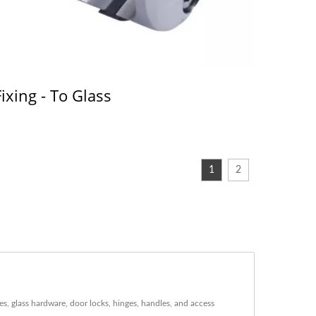
Fixing - To Glass
1
2
s, glass hardware, door locks, hinges, handles, and access