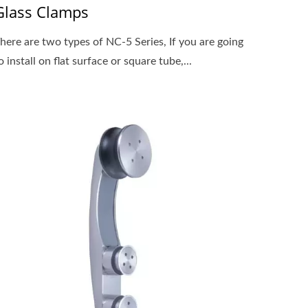
Glass Clamps
here are two types of NC-5 Series, If you are going
o install on flat surface or square tube,...