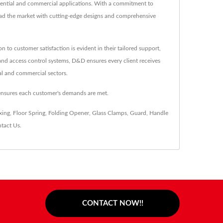
idential and commercial applications. With a commitment to
lead the market with cutting-edge designs and comprehensive
o customer satisfaction is evident in their tailored support,
, and access control systems, D&D ensures every client receives
ial and commercial sectors.
ensures each customer's demands are met.
xing
,
Floor Spring
,
Folding Opener
,
Glass Clamps
,
Guard
,
Handle
tact Us
.
CONTACT NOW!!