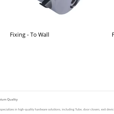
Fixing - To Wall
mium Quality
cializes in high-quality hardware solutions, including Tube, door closers, exit device