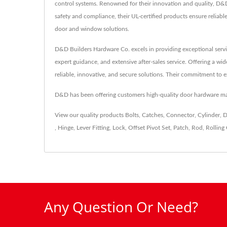
control systems. Renowned for their innovation and quality, D&D
safety and compliance, their UL-certified products ensure relia
door and window solutions.
D&D Builders Hardware Co. excels in providing exceptional servi
expert guidance, and extensive after-sales service. Offering a wi
reliable, innovative, and secure solutions. Their commitment to e
D&D has been offering customers high-quality door hardware ma
View our quality products
Bolts
,
Catches
,
Connector
,
Cylinder
,
D
,
Hinge
,
Lever Fitting
,
Lock
,
Offset Pivot Set
,
Patch
,
Rod
,
Rolling 
Any Question Or Need?