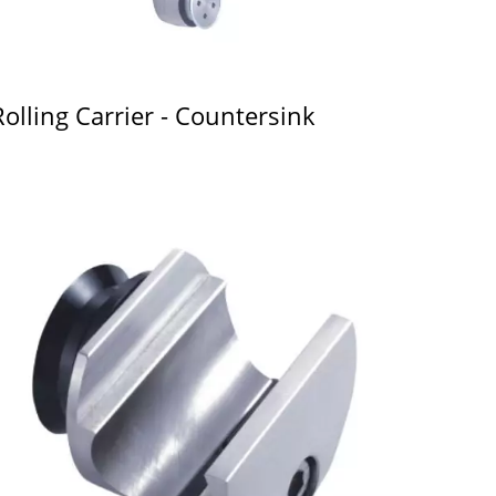
Rolling Carrier - Countersink