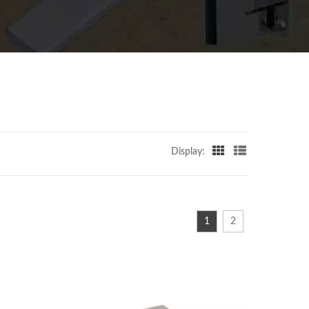
Display:
1
2