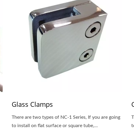
Glass Clamps
There are two types of NC-1 Series, If you are going
T
to install on flat surface or square tube,...
t