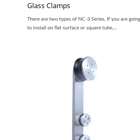
Glass Clamps
There are two types of NC-3 Series, If you are goin
to install on flat surface or square tube,...