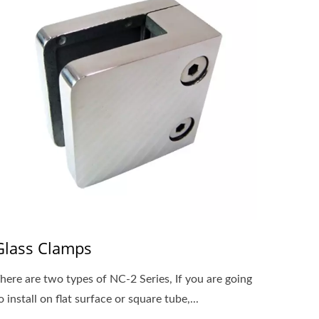
Glass Clamps
here are two types of NC-2 Series, If you are going
o install on flat surface or square tube,...