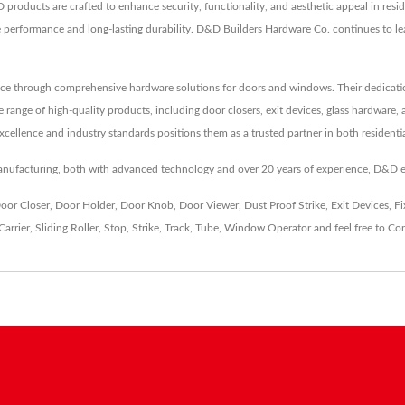
 products are crafted to enhance security, functionality, and aesthetic appeal in res
ble performance and long-lasting durability. D&D Builders Hardware Co. continues to 
ce through comprehensive hardware solutions for doors and windows. Their dedication t
de range of high-quality products, including door closers, exit devices, glass hardware
xcellence and industry standards positions them as a trusted partner in both resident
nufacturing, both with advanced technology and over 20 years of experience, D&D 
oor Closer
,
Door Holder
,
Door Knob
,
Door Viewer
,
Dust Proof Strike
,
Exit Devices
,
Fi
Carrier
,
Sliding Roller
,
Stop
,
Strike
,
Track
,
Tube
,
Window Operator
and feel free to
Con