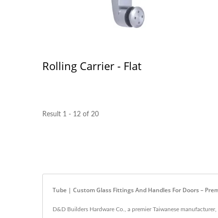
Rolling Carrier - Flat
Result 1 - 12 of 20
Tube | Custom Glass Fittings And Handles For Doors – Pre
D&D Builders Hardware Co., a premier Taiwanese manufacturer, spe