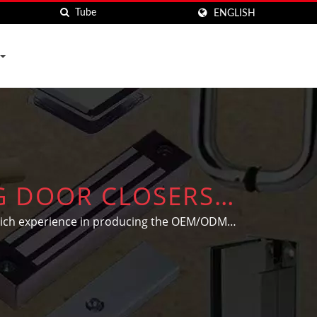
ENGLISH
NG DOOR CLOSERS
RS HARDWARE CO.
 rich experience in producing the OEM/ODM
' individual needs and designs.