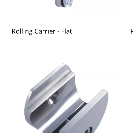
Rolling Carrier - Flat