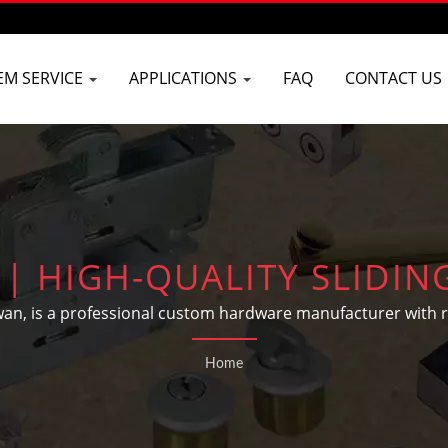
EM SERVICE
APPLICATIONS
FAQ
CONTACT US
| HIGH-QUALITY SLIDI
N TAIWAN | D&D BUILDE
wan, is a professional custom hardware manufacturer with
ding hardware and automotive parts according to customers
Home