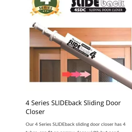
4 Series SLIDEback Sliding Door
Closer
Our 4 Series SLIDEback sliding door closer has 4