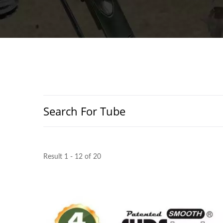
Search For Tube
Result 1 - 12 of 20