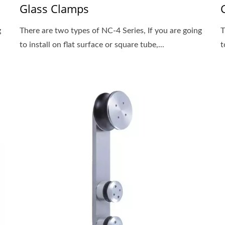
Glass Clamps
g
There are two types of NC-4 Series, If you are going
T
to install on flat surface or square tube,...
t