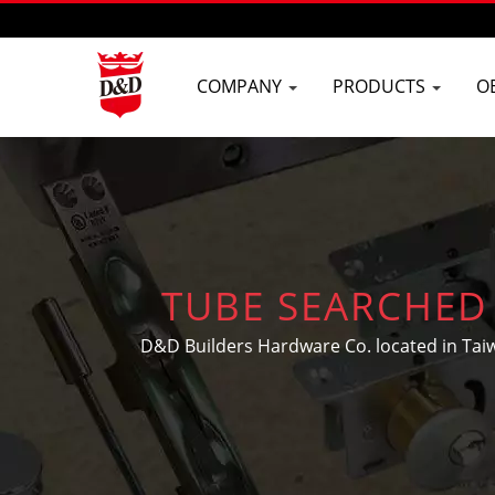
COMPANY
PRODUCTS
O
TUBE SEARCHED 
MANUFACTURER I
D&D Builders Hardware Co. located in Tai
door and window hardware, buil