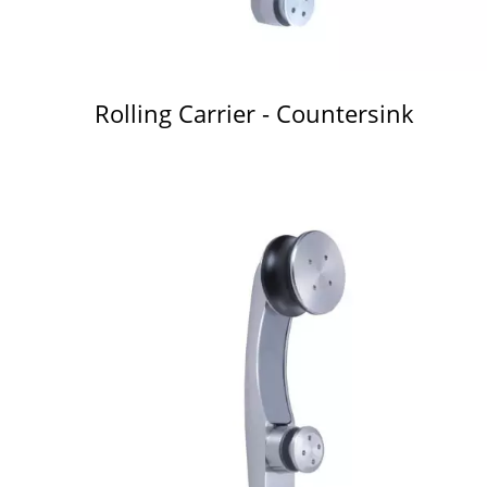
Rolling Carrier - Countersink