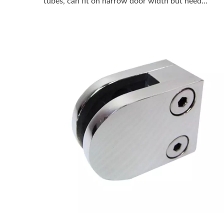
tubes, can fit on narrow door width but need...