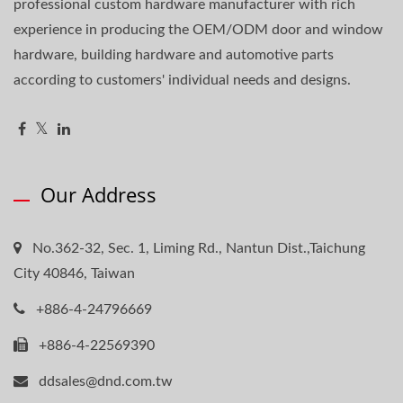
professional custom hardware manufacturer with rich
experience in producing the OEM/ODM door and window
hardware, building hardware and automotive parts
according to customers' individual needs and designs.
Our Address
No.362-32, Sec. 1, Liming Rd., Nantun Dist.,Taichung
City 40846, Taiwan
+886-4-24796669
+886-4-22569390
ddsales@dnd.com.tw