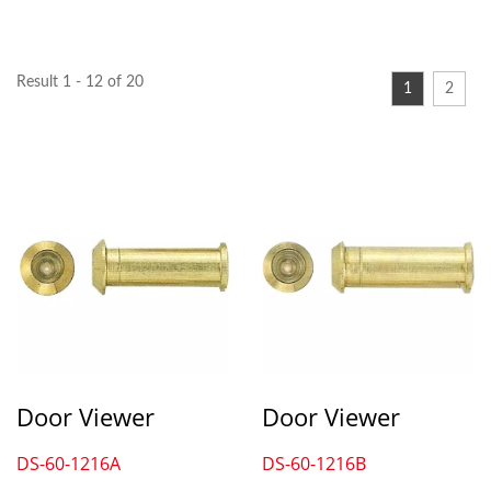
Result 1 - 12 of 20
1
2
Door Viewer
Door Viewer
DS-60-1216A
DS-60-1216B