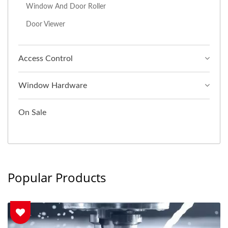
Window And Door Roller
Door Viewer
Access Control
Window Hardware
On Sale
Popular Products