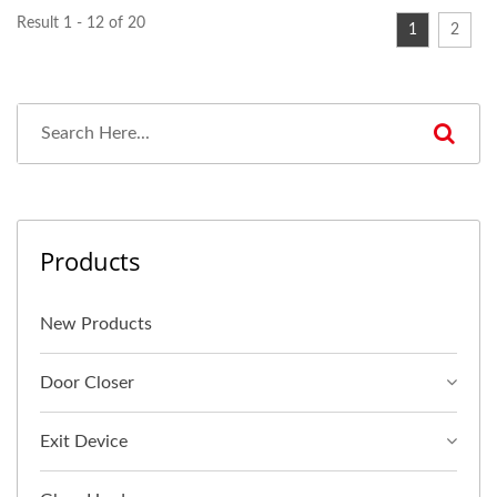
Result 1 - 12 of 20
1
2
Products
New Products
Door Closer
Exit Device