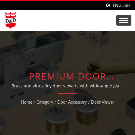
ENGLISH
PREMIUM DOOR
VIEWERS AND
Brass and zinc alloy door viewers with wide-angle glass
lens in various finishes
PEEPHOLE VIEWERS
Home
/
Category
/
Door Accessory
/
Door Viewer
FOR ENHANCED
SECURITY