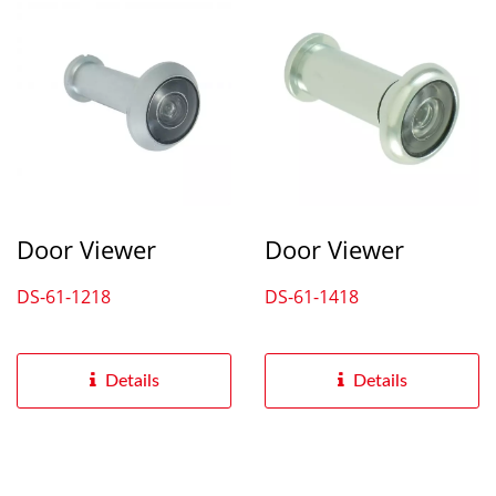
Door Viewer
Door Viewer
DS-61-1218
DS-61-1418
Details
Details