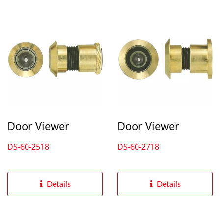
Door Viewer
Door Viewer
DS-60-2518
DS-60-2718
Details
Details