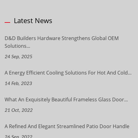
Latest News
D&D Builders Hardware Strengthens Global OEM
Solutions...
24 Sep, 2025
A Energy Efficient Cooling Solutions For Hot And Cold...
14 Feb, 2023
What An Exquisitely Beautiful Frameless Glass Door...
21 Oct, 2022
A Refined And Elegant Streamlined Patio Door Handle
26 Sep, 2022