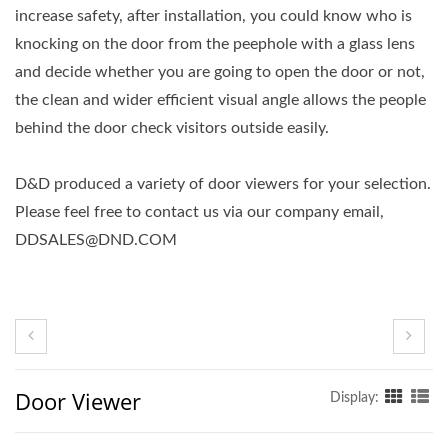
increase safety, after installation, you could know who is
knocking on the door from the peephole with a glass lens
and decide whether you are going to open the door or not,
the clean and wider efficient visual angle allows the people
behind the door check visitors outside easily.
D&D produced a variety of door viewers for your selection.
Please feel free to contact us via our company email,
DDSALES@DND.COM
Door Viewer
Display: