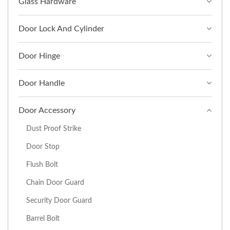
Glass Hardware
Door Lock And Cylinder
Door Hinge
Door Handle
Door Accessory
Dust Proof Strike
Door Stop
Flush Bolt
Chain Door Guard
Security Door Guard
Barrel Bolt