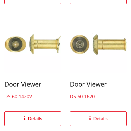
Door Viewer
Door Viewer
DS-60-1420V
DS-60-1620
Details
Details