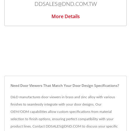
DDSALES@DND.COM.TW
More Details
Need Door Viewers That Match Your Door Design Specifications?
D&D manufactures door viewers in brass and zinc alloy with various
finishes to seamlessly integrate with your door designs. Our
OEM/ODM capabilities allow custom specifications from material
selection to finish options, ensuring perfect compatibility with your
product lines. Contact DDSALES@DND.COM to discuss your specific