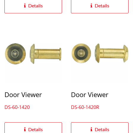
Details
Details
Door Viewer
Door Viewer
DS-60-1420
DS-60-1420R
Details
Details