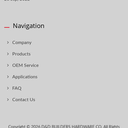
Navigation
Company
Products
OEM Service
Applications
FAQ
Contact Us
Copyright © 2026
D&D BUILDERS HARDWARE CO.
All Rights