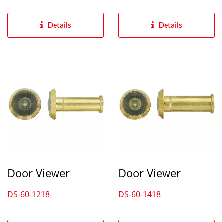
Details
Details
Door Viewer
Door Viewer
DS-60-1218
DS-60-1418