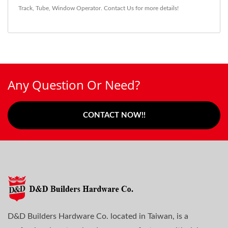
Track
,
Tube
,
Window Operator
.
Contact Us
for more details!
Any Question Or Need?
CONTACT NOW!!
D&D Builders Hardware Co. located in Taiwan, is a