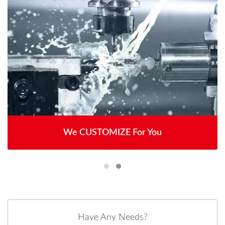
We CUSTOMIZE For You
Have Any Needs?