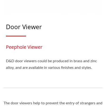
Door Viewer
Peephole Viewer
D&D door viewers could be produced in brass and zinc
alloy, and are available in various finishes and styles.
The door viewers help to prevent the entry of strangers and