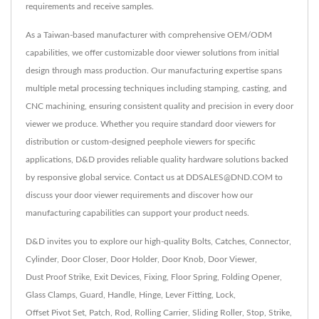
requirements and receive samples.
As a Taiwan-based manufacturer with comprehensive OEM/ODM
capabilities, we offer customizable door viewer solutions from initial
design through mass production. Our manufacturing expertise spans
multiple metal processing techniques including stamping, casting, and
CNC machining, ensuring consistent quality and precision in every door
viewer we produce. Whether you require standard door viewers for
distribution or custom-designed peephole viewers for specific
applications, D&D provides reliable quality hardware solutions backed
by responsive global service. Contact us at DDSALES@DND.COM to
discuss your door viewer requirements and discover how our
manufacturing capabilities can support your product needs.
D&D invites you to explore our high-quality
Bolts
,
Catches
,
Connector
,
Cylinder
,
Door Closer
,
Door Holder
,
Door Knob
,
Door Viewer
,
Dust Proof Strike
,
Exit Devices
,
Fixing
,
Floor Spring
,
Folding Opener
,
Glass Clamps
,
Guard
,
Handle
,
Hinge
,
Lever Fitting
,
Lock
,
Offset Pivot Set
,
Patch
,
Rod
,
Rolling Carrier
,
Sliding Roller
,
Stop
,
Strike
,