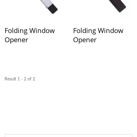
Folding Window
Folding Window
Opener
Opener
Result 1 - 2 of 2