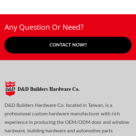
Any Question Or Need?
CONTACT NOW!!
D&D Builders Hardware Co. located in Taiwan, is a
professional custom hardware manufacturer with rich
experience in producing the OEM/ODM door and window
hardware, building hardware and automotive parts