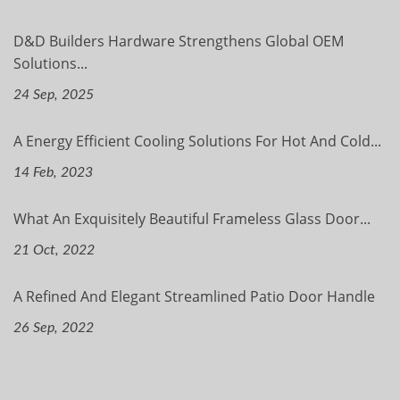
D&D Builders Hardware Strengthens Global OEM
Solutions...
24 Sep, 2025
A Energy Efficient Cooling Solutions For Hot And Cold...
14 Feb, 2023
What An Exquisitely Beautiful Frameless Glass Door...
21 Oct, 2022
A Refined And Elegant Streamlined Patio Door Handle
26 Sep, 2022