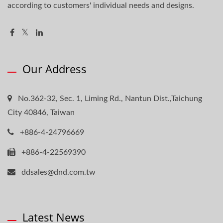
according to customers' individual needs and designs.
Our Address
No.362-32, Sec. 1, Liming Rd., Nantun Dist.,Taichung
City 40846, Taiwan
+886-4-24796669
+886-4-22569390
ddsales@dnd.com.tw
Latest News