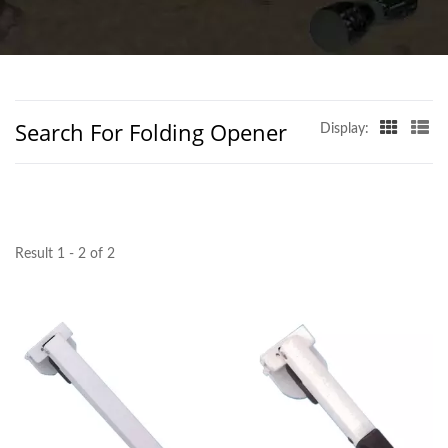
TAIWAN | D&D
BUILDERS HARDWARE
CO.
Search For Folding Opener
Display:
Result 1 - 2 of 2