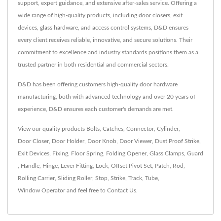
support, expert guidance, and extensive after-sales service. Offering a
wide range of high-quality products, including door closers, exit
devices, glass hardware, and access control systems, D&D ensures
every client receives reliable, innovative, and secure solutions. Their
commitment to excellence and industry standards positions them as a
trusted partner in both residential and commercial sectors.
D&D has been offering customers high-quality door hardware
manufacturing, both with advanced technology and over 20 years of
experience, D&D ensures each customer's demands are met.
View our quality products
Bolts
,
Catches
,
Connector
,
Cylinder
,
Door Closer
,
Door Holder
,
Door Knob
,
Door Viewer
,
Dust Proof Strike
,
Exit Devices
,
Fixing
,
Floor Spring
,
Folding Opener
,
Glass Clamps
,
Guard
,
Handle
,
Hinge
,
Lever Fitting
,
Lock
,
Offset Pivot Set
,
Patch
,
Rod
,
Rolling Carrier
,
Sliding Roller
,
Stop
,
Strike
,
Track
,
Tube
,
Window Operator
and feel free to
Contact Us
.