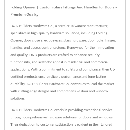
Folding Opener | Custom Glass Fittings And Handles For Doors –
Premium Quality
D&D Builders Hardware Co., a premier Taiwanese manufacturer,
specializes in high-quality hardware solutions, including Folding
Opener, door closers, exit devices, glass hardware, door locks, hinges,
handles, and access control systems. Renowned for their innovation
and quality, D&D products are crafted to enhance security,
functionality, and aesthetic appeal in residential and commercial
applications. With a commitment to safety and compliance, their UL-
certified products ensure reliable performance and long-lasting
durability. D&D Builders Hardware Co. continues to lead the market
with cutting-edge designs and comprehensive door and window
solutions.
D&D Builders Hardware Co. excels in providing exceptional service
through comprehensive hardware solutions for doors and windows.
Their dedication to customer satisfaction is evident in their tailored