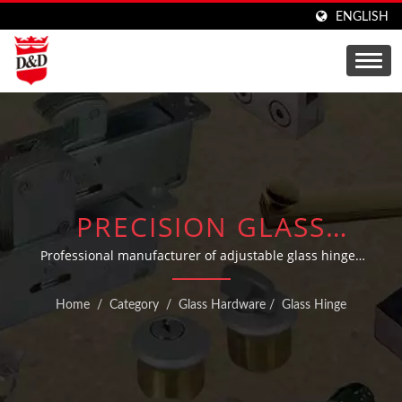
ENGLISH
PRECISION GLASS
HINGES AND SHOWER
Professional manufacturer of adjustable glass hinges
and fittings for industrial and commercial applications
DOOR HARDWARE
Home
/
Category
/
Glass Hardware
/
Glass Hinge
SOLUTIONS