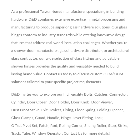
As a professional Taiwan-based manufacturer specializing in building
hardware, D&D combines extensive expertise in metal processing and
manufacturing to produce superior glass hardware solutions. Our glass
hinges conform to industry standards while offering innovative design
features that address real-world installation challenges. Whether you're
a shower door manufacturer, glass hardware distributor, or architectural
glass contractor, our wide selection of glass fittings and adjustable
shower hinges provides the quality and versatility needed to build
lasting brand value. Contact us today to discuss custom OEM/ODM
solutions tailored to your specific project requirements.
D&D invites you to explore our high-quality
Bolts
,
Catches
,
Connector
,
Cylinder
,
Door Closer
,
Door Holder
,
Door Knob
,
Door Viewer
,
Dust Proof Strike
,
Exit Devices
,
Fixing
,
Floor Spring
,
Folding Opener
,
Glass Clamps
,
Guard
,
Handle
,
Hinge
,
Lever Fitting
,
Lock
,
Offset Pivot Set
,
Patch
,
Rod
,
Rolling Carrier
,
Sliding Roller
,
Stop
,
Strike
,
Track
,
Tube
,
Window Operator
.
Contact Us
for more details!