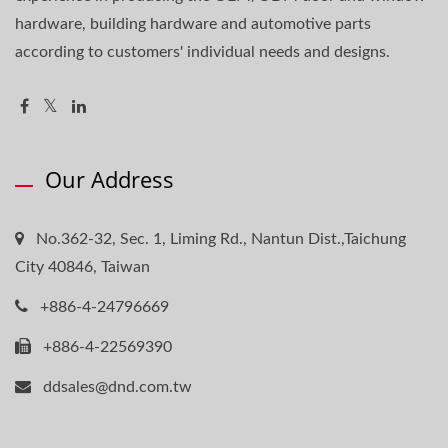
hardware, building hardware and automotive parts
according to customers' individual needs and designs.
Our Address
No.362-32, Sec. 1, Liming Rd., Nantun Dist.,Taichung
City 40846, Taiwan
+886-4-24796669
+886-4-22569390
ddsales@dnd.com.tw