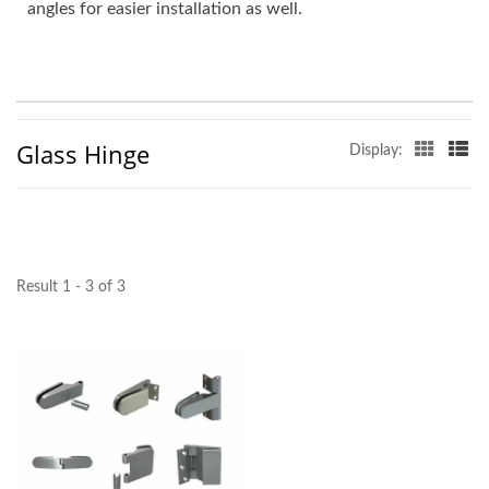
angles for easier installation as well.
Glass Hinge
Display:
Result 1 - 3 of 3