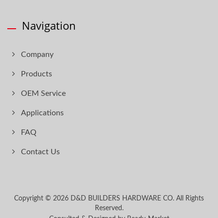
Navigation
Company
Products
OEM Service
Applications
FAQ
Contact Us
Copyright © 2026
D&D BUILDERS HARDWARE CO.
All Rights
Reserved.