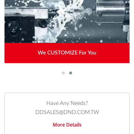
We CUSTOMIZE For You
Have Any Needs?
DDSALES@DND.COM.TW
More Details