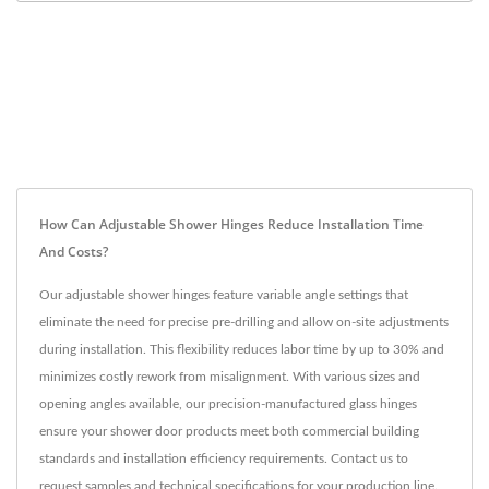
How Can Adjustable Shower Hinges Reduce Installation Time
And Costs?
Our adjustable shower hinges feature variable angle settings that
eliminate the need for precise pre-drilling and allow on-site adjustments
during installation. This flexibility reduces labor time by up to 30% and
minimizes costly rework from misalignment. With various sizes and
opening angles available, our precision-manufactured glass hinges
ensure your shower door products meet both commercial building
standards and installation efficiency requirements. Contact us to
request samples and technical specifications for your production line.