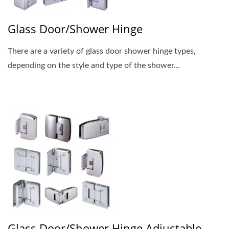
Glass Door/Shower Hinge
There are a variety of glass door shower hinge types,
depending on the style and type of the shower...
Glass Door/Shower Hinge Adjustable