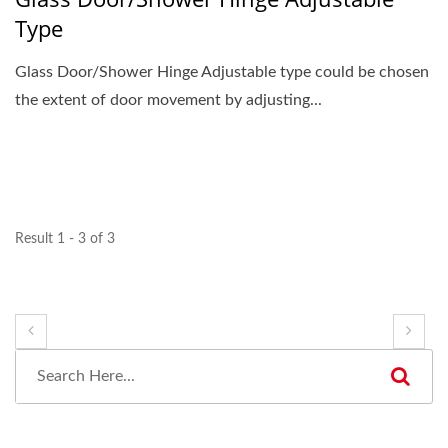
Type
Glass Door/Shower Hinge Adjustable type could be chosen
the extent of door movement by adjusting...
Result 1 - 3 of 3