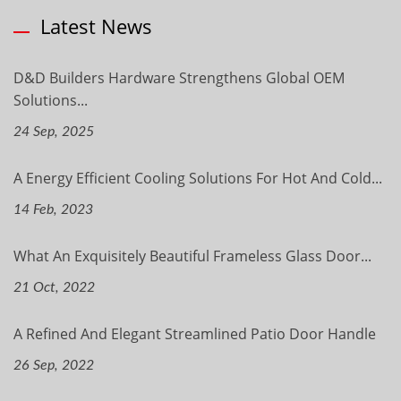
Latest News
D&D Builders Hardware Strengthens Global OEM
Solutions...
24 Sep, 2025
A Energy Efficient Cooling Solutions For Hot And Cold...
14 Feb, 2023
What An Exquisitely Beautiful Frameless Glass Door...
21 Oct, 2022
A Refined And Elegant Streamlined Patio Door Handle
26 Sep, 2022