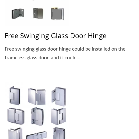
Free Swinging Glass Door Hinge
Free swinging glass door hinge could be installed on the
frameless glass door, and it could...