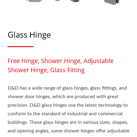
Glass Hinge
Free Hinge, Shower Hinge, Adjustable
Shower Hinge, Glass Fitting
D&D has a wide range of glass hinges, glass fittings, and
shower door hinges, which are produced with great
precision. D&D glass hinges use the latest technology to
conform to the standard of industrial and commercial
buildings. These glass hinges are in various sizes, shapes,
and opening angles, some shower hinges offer adjustable