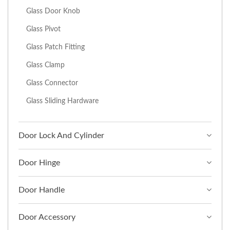
Glass Door Knob
Glass Pivot
Glass Patch Fitting
Glass Clamp
Glass Connector
Glass Sliding Hardware
Door Lock And Cylinder
Door Hinge
Door Handle
Door Accessory