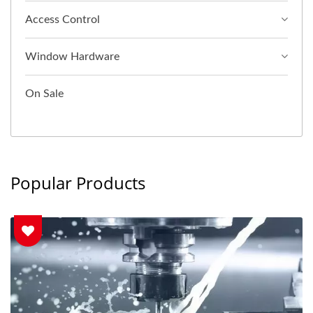
Access Control
Window Hardware
On Sale
Popular Products