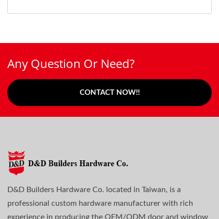
Any Question Or Need?
CONTACT NOW!!
D&D Builders Hardware Co. located in Taiwan, is a
professional custom hardware manufacturer with rich
experience in producing the OEM/ODM door and window