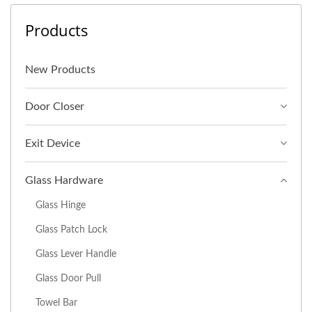
Products
New Products
Door Closer
Exit Device
Glass Hardware
Glass Hinge
Glass Patch Lock
Glass Lever Handle
Glass Door Pull
Towel Bar