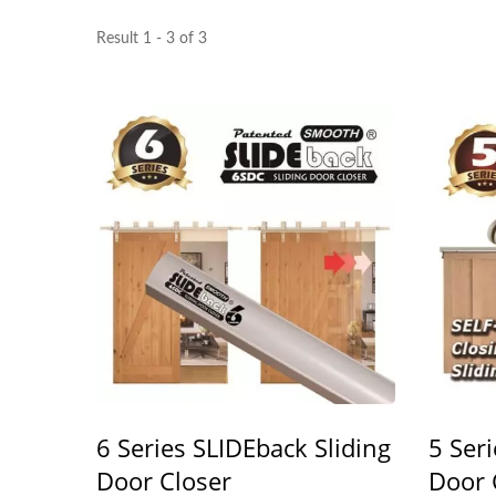
Result 1 - 3 of 3
6 Series SLIDEback Sliding
5 Ser
Door Closer
Door 