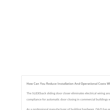
How Can You Reduce Installation And Operational Costs W
The SLIDEback sliding door closer eliminates electrical wiring a
compliance for automatic door closing in commercial buildings w
As a professional manufacturer of building hardware, D&D has en