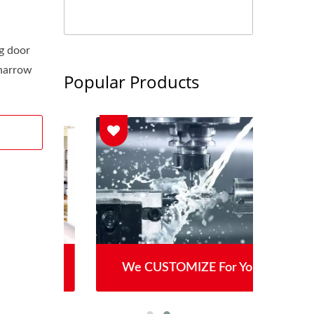
g door
 narrow
Popular Products
We CUSTOMIZE For You