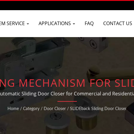
EM SERVICE
APPLICATIONS
FAQ
CONTACT US
ING MECHANISM FOR SL
Automatic Sliding Door Closer for Commercial and Residentia
Home
/
Category
/
Door Closer
/
SLIDEback Sliding Door Closer