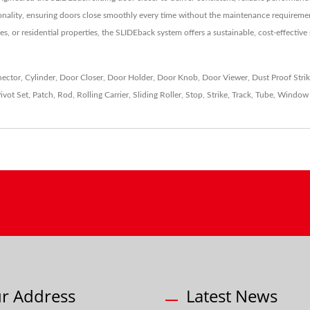
onality, ensuring doors close smoothly every time without the maintenance requirement
es, or residential properties, the SLIDEback system offers a sustainable, cost-effective
ector
,
Cylinder
,
Door Closer
,
Door Holder
,
Door Knob
,
Door Viewer
,
Dust Proof Stri
ivot Set
,
Patch
,
Rod
,
Rolling Carrier
,
Sliding Roller
,
Stop
,
Strike
,
Track
,
Tube
,
Window 
r Address
Latest News