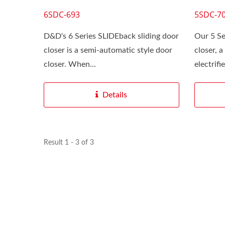
6SDC-693
5SDC-7
D&D's 6 Series SLIDEback sliding door
Our 5 Se
closer is a semi‑automatic style door
closer, 
closer. When...
electrifi
Details
Result 1 - 3 of 3
SLIDEback 6
We