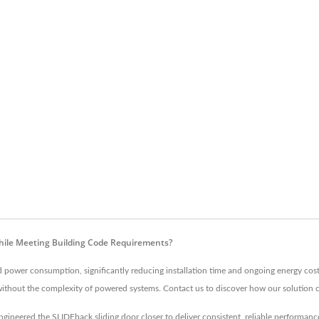
hile Meeting Building Code Requirements?
nd power consumption, significantly reducing installation time and ongoing energy cos
ithout the complexity of powered systems. Contact us to discover how our solution c
gineered the SLIDEback sliding door closer to deliver consistent, reliable performanc