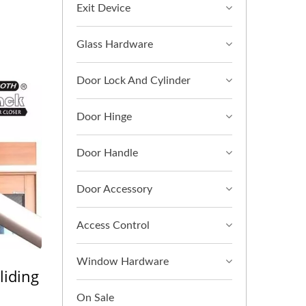
Exit Device
Glass Hardware
Door Lock And Cylinder
Door Hinge
Door Handle
Door Accessory
Access Control
Window Hardware
liding
On Sale