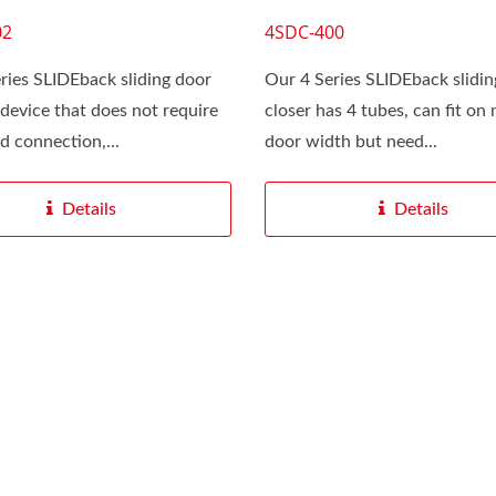
02
4SDC-400
ries SLIDEback sliding door
Our 4 Series SLIDEback slidin
a device that does not require
closer has 4 tubes, can fit on
ed connection,...
door width but need...
Details
Details
 CUSTOMIZE For You
SLIDEback 6