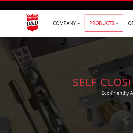
COMPANY
PRODUCTS
O
SELF CLOS
Eco-Friendly 