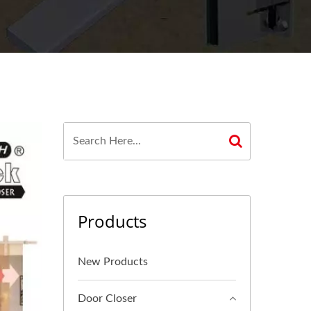
Products
New Products
Door Closer