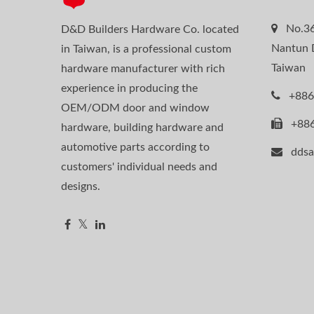
No.36
D&D Builders Hardware Co. located
Nantun D
in Taiwan, is a professional custom
Taiwan
hardware manufacturer with rich
experience in producing the
+886
OEM/ODM door and window
+88
hardware, building hardware and
automotive parts according to
dds
customers' individual needs and
designs.