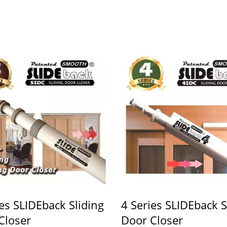
ies SLIDEback Sliding
4 Series SLIDEback S
Closer
Door Closer