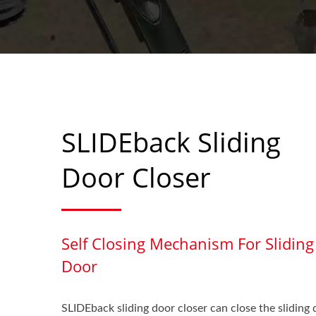
SLIDEback Sliding
Door Closer
Self Closing Mechanism For Sliding
Door
SLIDEback sliding door closer can close the sliding