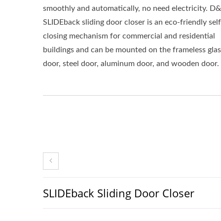
smoothly and automatically, no need electricity. D
SLIDEback sliding door closer is an eco-friendly self
closing mechanism for commercial and residential
buildings and can be mounted on the frameless glas
door, steel door, aluminum door, and wooden door.
SLIDEback Sliding Door Closer