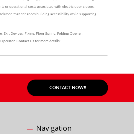
s or operational costs associated with electric door closers.
 solution that enhances building accessibility while supporting
ke
,
Exit Devices
,
Fixing
,
Floor Spring
,
Folding Opener
,
Operator
.
Contact Us
for more details!
CONTACT NOW!!
Navigation