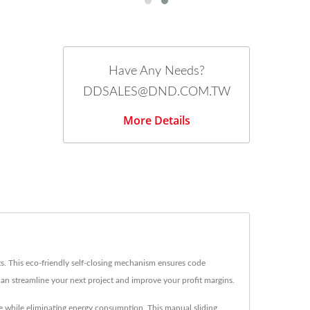
Have Any Needs?
DDSALES@DND.COM.TW
More Details
ts. This eco-friendly self-closing mechanism ensures code
an streamline your next project and improve your profit margins.
e while eliminating energy consumption. This manual sliding