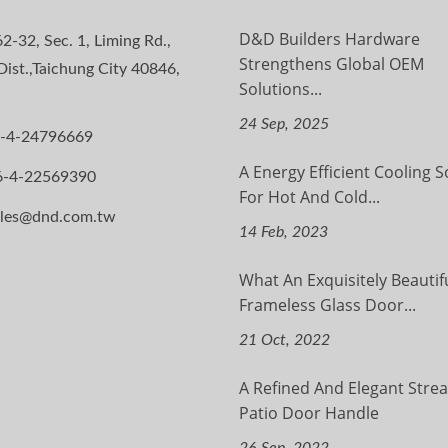
D&D Builders Hardware
2-32, Sec. 1, Liming Rd.,
Strengthens Global OEM
ist.,Taichung City 40846,
Solutions...
24 Sep, 2025
-4-24796669
A Energy Efficient Cooling S
6-4-22569390
For Hot And Cold...
ales@dnd.com.tw
14 Feb, 2023
What An Exquisitely Beautif
Frameless Glass Door...
21 Oct, 2022
A Refined And Elegant Stre
Patio Door Handle
26 Sep, 2022