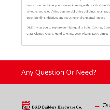
door closer combines precision engineering with practical functi
Whether you're outfitting commercial office buildings, retail spac
green building initiatives and reducing environmental impact.
D&D invites you to explore our high-quality
Bolts
,
Catches
,
Conn
Glass Clamps
,
Guard
,
Handle
,
Hinge
,
Lever Fitting
,
Lock
,
Offset P
Any Question Or Need?
Ou