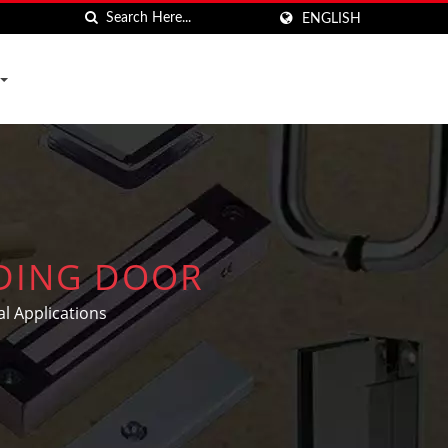
ENGLISH
IDING DOOR
l Applications