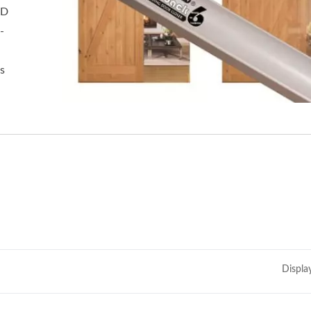
&D
-
s
Displa