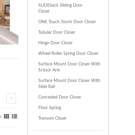
SLIDEback Sliding Door
Closer
ONE Touch Storm Door Closer
Tubular Door Closer
Hinge Door Closer
Wheel Roller Spring Door Closer
Surface Mount Door Closer With
Scissor Arm
Surface Mount Door Closer With
Slide Rail
Concealed Door Closer
Floor Spring
y:
Transom Closer