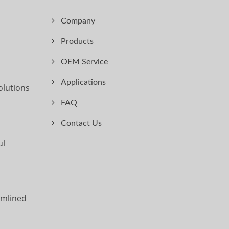
Company
Products
OEM Service
Applications
olutions
FAQ
Contact Us
ul
amlined