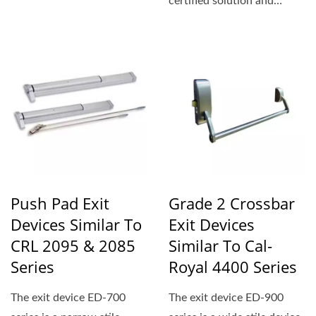
certified solution and
conforms to standard...
Push Pad Exit
Grade 2 Crossbar
Devices Similar To
Exit Devices
CRL 2095 & 2085
Similar To Cal-
Series
Royal 4400 Series
The exit device ED-700
The exit device ED-900