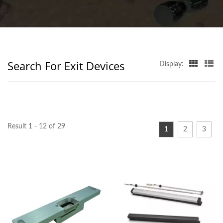
TAIWAN | D&D
BUILDERS HARDWARE
CO.
Search For Exit Devices
Display:
Result 1 - 12 of 29
1
2
3