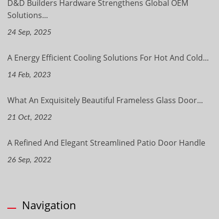
D&D Builders Hardware Strengthens Global OEM
Solutions...
24 Sep, 2025
A Energy Efficient Cooling Solutions For Hot And Cold...
14 Feb, 2023
What An Exquisitely Beautiful Frameless Glass Door...
21 Oct, 2022
A Refined And Elegant Streamlined Patio Door Handle
26 Sep, 2022
Navigation