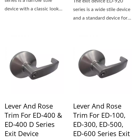
series is a narrow stile
The exit device ED-920
device with a classic look
series is a wide stile device
that is ideal for retro-
and a standard device for
inspired...
applications...
Lever And Rose
Lever And Rose
Trim For ED-400 &
Trim For ED-100,
ED-400 D Series
ED-300, ED-500,
Exit Device
ED-600 Series Exit