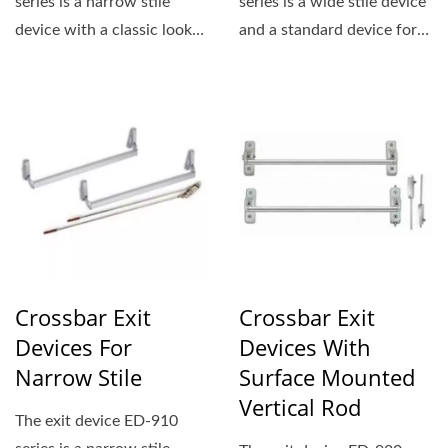
series is a narrow stile
series is a wide stile device
device with a classic look
and a standard device for
that is ideal for
applications...
demanding,...
Crossbar Exit
Crossbar Exit
Devices For
Devices With
Narrow Stile
Surface Mounted
Vertical Rod
The exit device ED-910