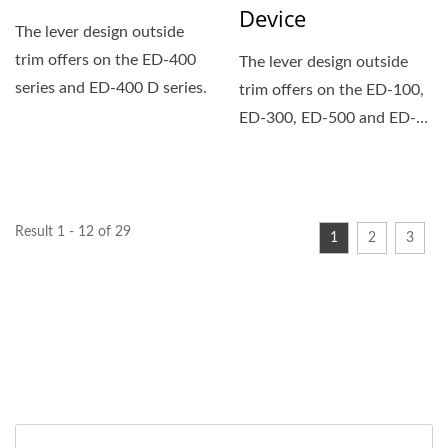
Device
The lever design outside
trim offers on the ED-400
The lever design outside
series and ED-400 D series.
trim offers on the ED-100,
ED-300, ED-500 and ED-
600 series exit devices.
Result 1 - 12 of 29
1
2
3