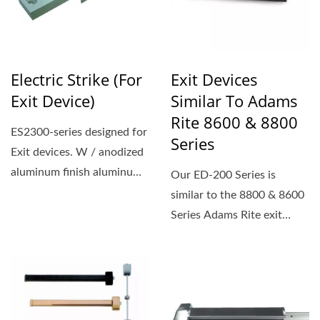
Electric Strike (For
Exit Devices
Exit Device)
Similar To Adams
Rite 8600 & 8800
ES2300-series designed for
Series
Exit devices. W / anodized
aluminum finish aluminum
Our ED-200 Series is
faceplate
similar to the 8800 & 8600
Series Adams Rite exit
device, if you are thinking...