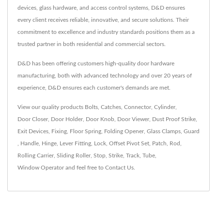
devices, glass hardware, and access control systems, D&D ensures
every client receives reliable, innovative, and secure solutions. Their
commitment to excellence and industry standards positions them as a
trusted partner in both residential and commercial sectors.
D&D has been offering customers high-quality door hardware
manufacturing, both with advanced technology and over 20 years of
experience, D&D ensures each customer's demands are met.
View our quality products
Bolts
,
Catches
,
Connector
,
Cylinder
,
Door Closer
,
Door Holder
,
Door Knob
,
Door Viewer
,
Dust Proof Strike
,
Exit Devices
,
Fixing
,
Floor Spring
,
Folding Opener
,
Glass Clamps
,
Guard
,
Handle
,
Hinge
,
Lever Fitting
,
Lock
,
Offset Pivot Set
,
Patch
,
Rod
,
Rolling Carrier
,
Sliding Roller
,
Stop
,
Strike
,
Track
,
Tube
,
Window Operator
and feel free to
Contact Us
.