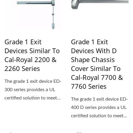
Grade 1 Exit
Grade 1 Exit
Devices Similar To
Devices With D
Cal-Royal 2200 &
Shape Chassis
2260 Series
Cover Similar To
Cal-Royal 7700 &
The grade 1 exit device ED-
7760 Series
300 series provides a UL
certified solution to meet
The grade 1 exit device ED-
ADA standards...
400 D series provides a UL
certified solution to meet
ADA standards...