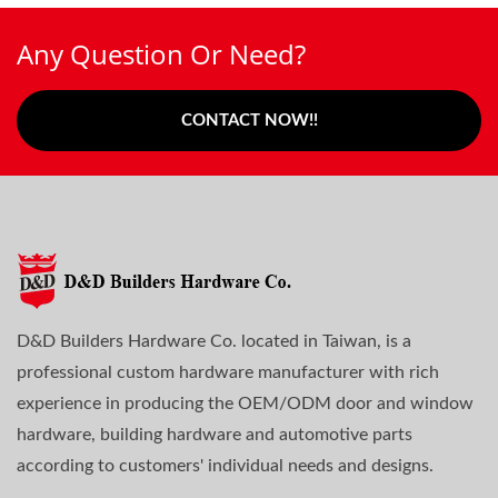
Any Question Or Need?
CONTACT NOW!!
D&D Builders Hardware Co. located in Taiwan, is a
professional custom hardware manufacturer with rich
experience in producing the OEM/ODM door and window
hardware, building hardware and automotive parts
according to customers' individual needs and designs.