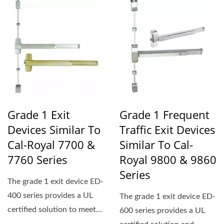
Grade 1 Exit
Grade 1 Frequent
Devices Similar To
Traffic Exit Devices
Cal-Royal 7700 &
Similar To Cal-
7760 Series
Royal 9800 & 9860
Series
The grade 1 exit device ED-
400 series provides a UL
The grade 1 exit device ED-
certified solution to meet
600 series provides a UL
ADA standards...