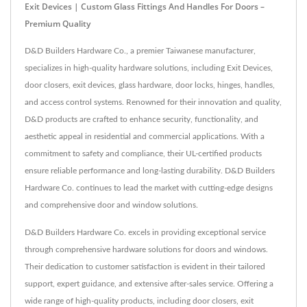
Exit Devices | Custom Glass Fittings And Handles For Doors –
Premium Quality
D&D Builders Hardware Co., a premier Taiwanese manufacturer,
specializes in high-quality hardware solutions, including Exit Devices,
door closers, exit devices, glass hardware, door locks, hinges, handles,
and access control systems. Renowned for their innovation and quality,
D&D products are crafted to enhance security, functionality, and
aesthetic appeal in residential and commercial applications. With a
commitment to safety and compliance, their UL-certified products
ensure reliable performance and long-lasting durability. D&D Builders
Hardware Co. continues to lead the market with cutting-edge designs
and comprehensive door and window solutions.
D&D Builders Hardware Co. excels in providing exceptional service
through comprehensive hardware solutions for doors and windows.
Their dedication to customer satisfaction is evident in their tailored
support, expert guidance, and extensive after-sales service. Offering a
wide range of high-quality products, including door closers, exit