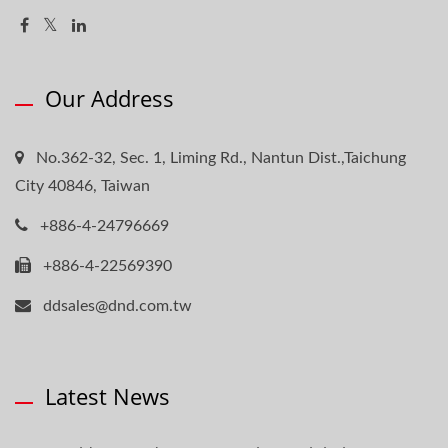
Our Address
No.362-32, Sec. 1, Liming Rd., Nantun Dist.,Taichung
City 40846, Taiwan
+886-4-24796669
+886-4-22569390
ddsales@dnd.com.tw
Latest News