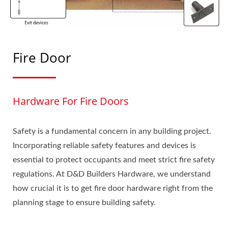
Fire Door
Hardware For Fire Doors
Safety is a fundamental concern in any building project.
Incorporating reliable safety features and devices is
essential to protect occupants and meet strict fire safety
regulations. At D&D Builders Hardware, we understand
how crucial it is to get fire door hardware right from the
planning stage to ensure building safety.