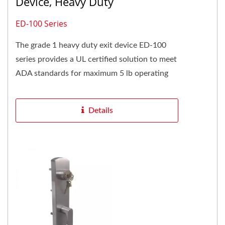
Device, Heavy Duty
ED-100 Series
The grade 1 heavy duty exit device ED-100
series provides a UL certified solution to meet
ADA standards for maximum 5 lb operating
force and conforms to standard...
Details