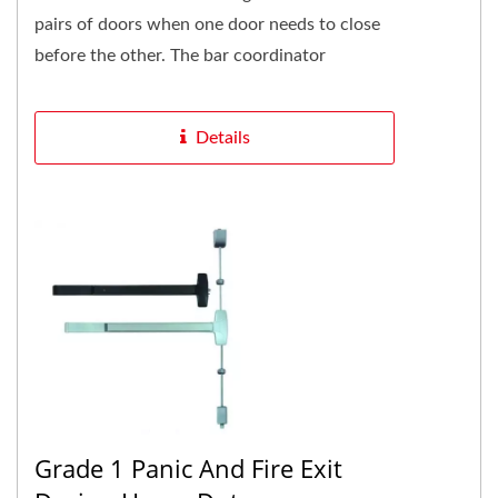
pairs of doors when one door needs to close
before the other. The bar coordinator
function easily. The active...
Details
Grade 1 Panic And Fire Exit