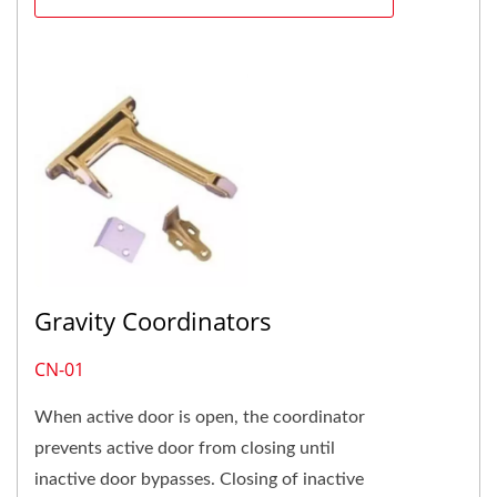
Gravity Coordinators
CN-01
When active door is open, the coordinator
prevents active door from closing until
inactive door bypasses. Closing of inactive