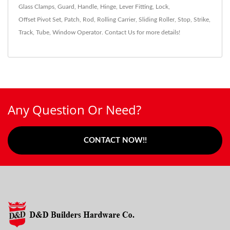
Glass Clamps
,
Guard
,
Handle
,
Hinge
,
Lever Fitting
,
Lock
,
Offset Pivot Set
,
Patch
,
Rod
,
Rolling Carrier
,
Sliding Roller
,
Stop
,
Strike
,
Track
,
Tube
,
Window Operator
.
Contact Us
for more details!
Any Question Or Need?
CONTACT NOW!!