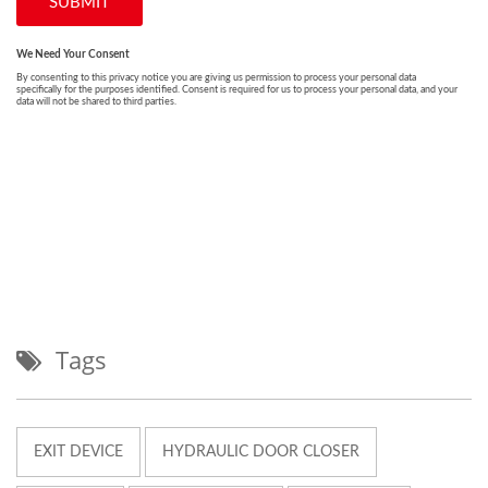
Tags
EXIT DEVICE
HYDRAULIC DOOR CLOSER