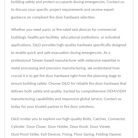
building safety and protect occupants during emergencies. Contact us
to discuss your specific project requirements and receive expert
guidance on compliant fire door hardware selection.
Whether you need panic or fire-rated exit devices for commercial
buildings, healthcare facilities, educational institutions, or industrial
applications, D&D provides high-quality hardware specifically designed
to enable quick and safe evacuation during emergencies. As a
professional Taiwan-based manufacturer with extensive expertise in
metal processing and precision manufacturing, we understand how
crucial it is to get fire door hardware right from the planning stage to
ensure building safety. Choose D&D for reliable fire door hardware that
delivers both safety and quality, backed by comprehensive OEM/ODM
manufacturing capabilities and responsive global service. Contact us
today for your trusted partner in fire door solutions.
D&D invites you to explore our high-quality
Bolts
,
Catches
,
Connector
,
Cylinder
,
Door Closer
,
Door Holder
,
Door Knob
,
Door Viewer
,
Dust Proof Strike
,
Exit Devices
,
Fixing
,
Floor Spring
,
Folding Opener
,