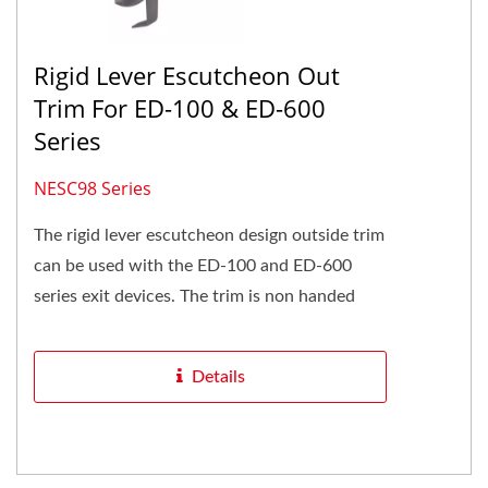
Rigid Lever Escutcheon Out
Trim For ED-100 & ED-600
Series
NESC98 Series
The rigid lever escutcheon design outside trim
can be used with the ED-100 and ED-600
series exit devices. The trim is non handed
and can be reversible...
Details