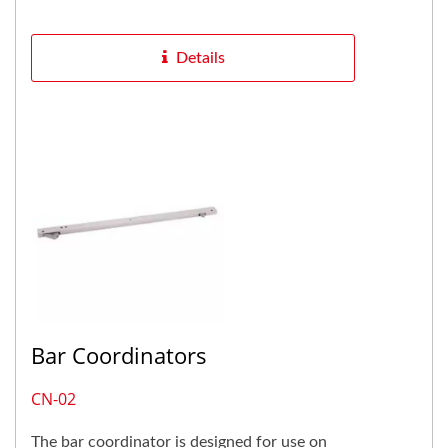
door causes strike plate...
Details
Bar Coordinators
CN-02
The bar coordinator is designed for use on