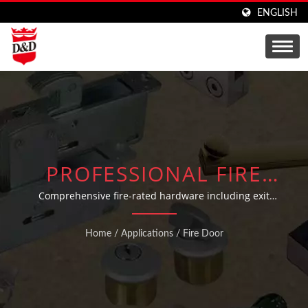
ENGLISH
PROFESSIONAL FIRE
DOOR HARDWARE
Comprehensive fire-rated hardware including exit
devices, panic bars, outside trims, and door
SOLUTIONS WITH UL
coordinators engineered for building safety compliance
Home
/
Applications
/
Fire Door
CERTIFIED EXIT DEVICES