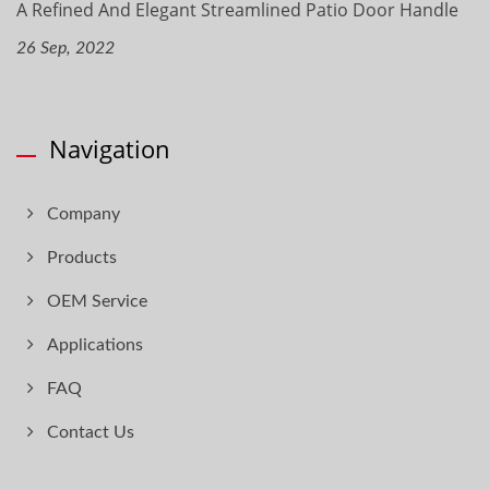
A Refined And Elegant Streamlined Patio Door Handle
26 Sep, 2022
Navigation
Company
Products
OEM Service
Applications
FAQ
Contact Us