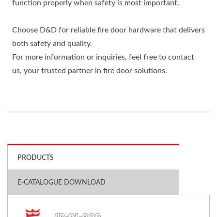
function properly when safety is most important.
Choose D&D for reliable fire door hardware that delivers
both safety and quality.
For more information or inquiries, feel free to contact
us, your trusted partner in fire door solutions.
PRODUCTS
E-CATALOGUE DOWNLOAD