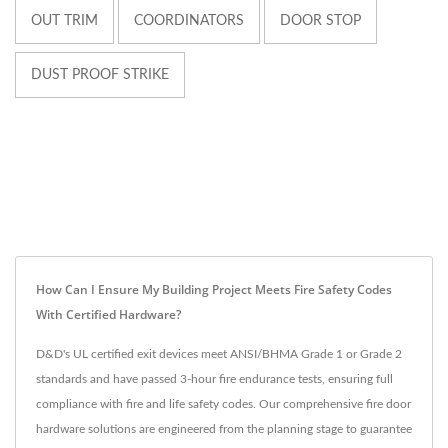
OUT TRIM
COORDINATORS
DOOR STOP
DUST PROOF STRIKE
How Can I Ensure My Building Project Meets Fire Safety Codes
With Certified Hardware?
D&D's UL certified exit devices meet ANSI/BHMA Grade 1 or Grade 2
standards and have passed 3-hour fire endurance tests, ensuring full
compliance with fire and life safety codes. Our comprehensive fire door
hardware solutions are engineered from the planning stage to guarantee