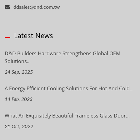
ddsales@dnd.com.tw
Latest News
D&D Builders Hardware Strengthens Global OEM
Solutions...
24 Sep, 2025
A Energy Efficient Cooling Solutions For Hot And Cold...
14 Feb, 2023
What An Exquisitely Beautiful Frameless Glass Door...
21 Oct, 2022