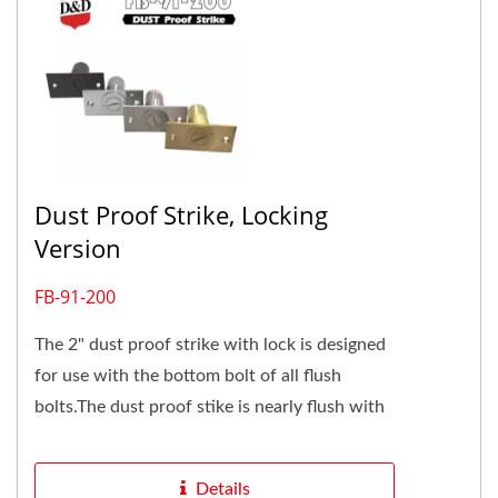
Dust Proof Strike, Locking
Version
FB-91-200
The 2" dust proof strike with lock is designed
for use with the bottom bolt of all flush
bolts.The dust proof stike is nearly flush with
the top of finished...
Details