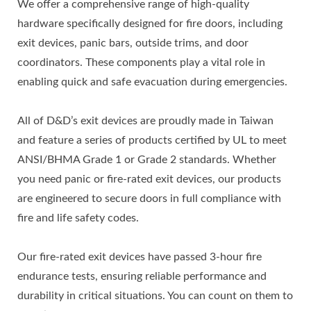
We offer a comprehensive range of high-quality
hardware specifically designed for fire doors, including
exit devices, panic bars, outside trims, and door
coordinators. These components play a vital role in
enabling quick and safe evacuation during emergencies.
All of D&D’s exit devices are proudly made in Taiwan
and feature a series of products certified by UL to meet
ANSI/BHMA Grade 1 or Grade 2 standards. Whether
you need panic or fire-rated exit devices, our products
are engineered to secure doors in full compliance with
fire and life safety codes.
Our fire-rated exit devices have passed 3-hour fire
endurance tests, ensuring reliable performance and
durability in critical situations. You can count on them to