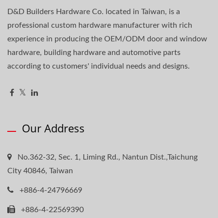
D&D Builders Hardware Co. located in Taiwan, is a
professional custom hardware manufacturer with rich
experience in producing the OEM/ODM door and window
hardware, building hardware and automotive parts
according to customers' individual needs and designs.
Our Address
No.362-32, Sec. 1, Liming Rd., Nantun Dist.,Taichung
City 40846, Taiwan
+886-4-24796669
+886-4-22569390