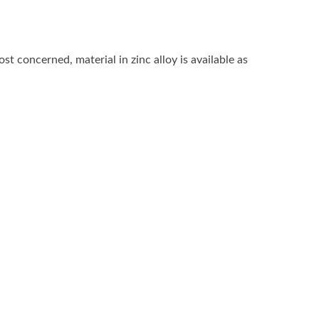
 concerned, material in zinc alloy is available as