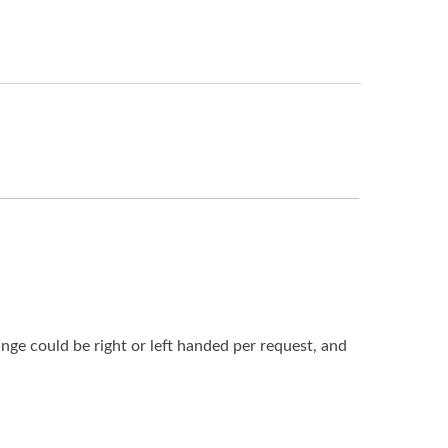
nge could be right or left handed per request, and