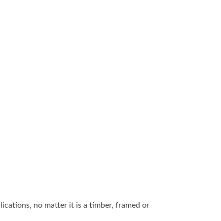
ications, no matter it is a timber, framed or