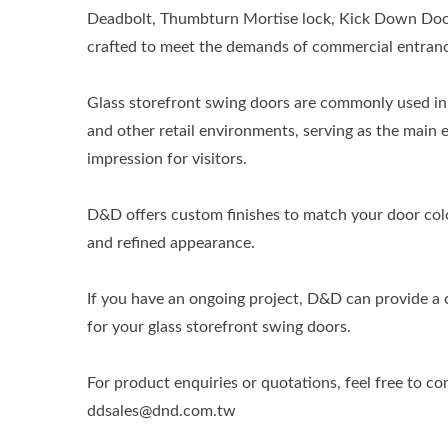
Deadbolt, Thumbturn Mortise lock, Kick Down Door 
crafted to meet the demands of commercial entranc
Glass storefront swing doors are commonly used in 
and other retail environments, serving as the main e
impression for visitors.
D&D offers custom finishes to match your door colo
and refined appearance.
If you have an ongoing project, D&D can provide a
for your glass storefront swing doors.
For product enquiries or quotations, feel free to co
ddsales@dnd.com.tw