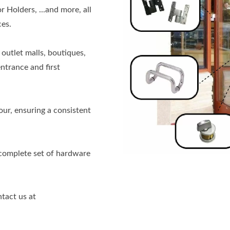
Holders, ...and more, all
es.
outlet malls, boutiques,
ntrance and first
ur, ensuring a consistent
 complete set of hardware
ntact us at