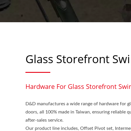
Glass Storefront Sw
Hardware For Glass Storefront Swi
D&D manufactures a wide range of hardware for gl
doors, all 100% made in Taiwan, ensuring reliable 
after-sales service.
Our product line includes, Offset Pivot set, Interme