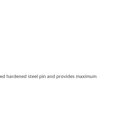
ealed hardened steel pin and provides maximum