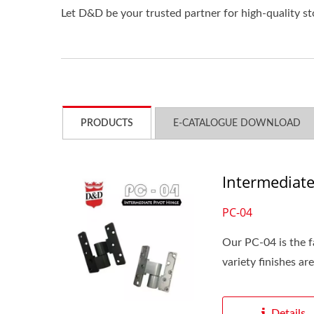
Let D&D be your trusted partner for high-quality s
PRODUCTS
E-CATALOGUE DOWNLOAD
Intermediate
PC-04
Our PC-04 is the f
variety finishes are
Details