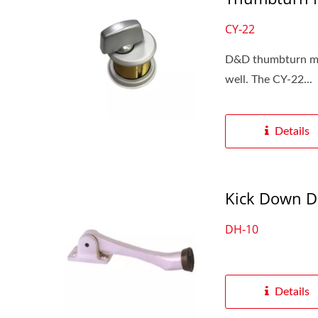
CY-22
D&D thumbturn mort
well. The CY-22...
Details
Kick Down D
DH-10
Details