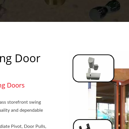
ing Door
ng Doors
ass storefront swing
quality and dependable
diate Pivot, Door Pulls,