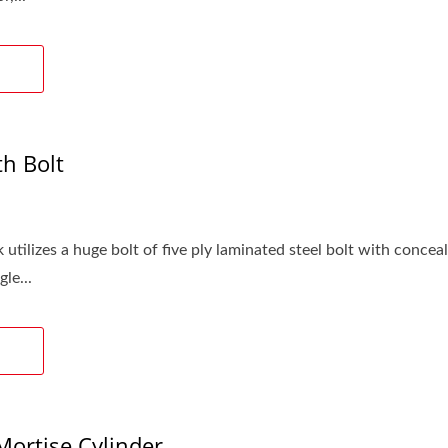
h Bolt
 utilizes a huge bolt of five ply laminated steel bolt with conc
le...
ortise Cylinder