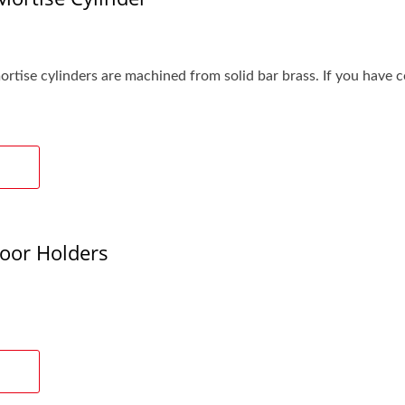
ise cylinders are machined from solid bar brass. If you have cost
oor Holders