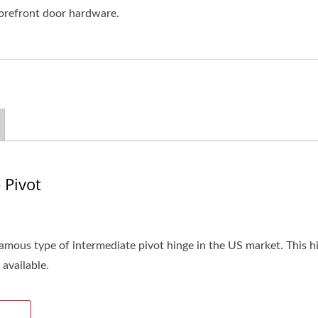
torefront door hardware.
 Pivot
amous type of intermediate pivot hinge in the US market. This hi
 available.