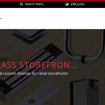
ENGLISH
LASS STOREFRONT
 custom finishes for retail storefronts