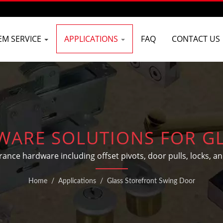
EM SERVICE
APPLICATIONS
FAQ
CONTACT US
ARE SOLUTIONS FOR G
SWING DOORS
e hardware including offset pivots, door pulls, locks, and
Home
/
Applications
/
Glass Storefront Swing Door