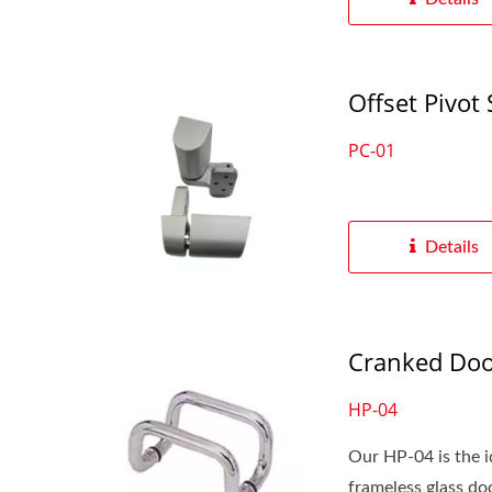
Offset Pivot 
PC-01
Details
Cranked Doo
HP-04
Our HP-04 is the id
frameless glass door