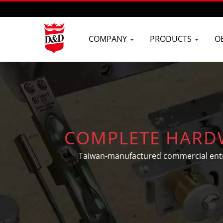
COMPANY
PRODUCTS
O
COMPLETE HARDW
Taiwan-manufactured commercial entranc