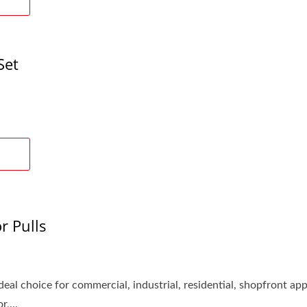
Set
r Pulls
eal choice for commercial, industrial, residential, shopfront appl
,...