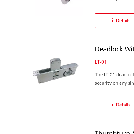
Details
Deadlock Wit
LT-01
The LT-01 deadlock
security on any sing
Details
Thumbturn M